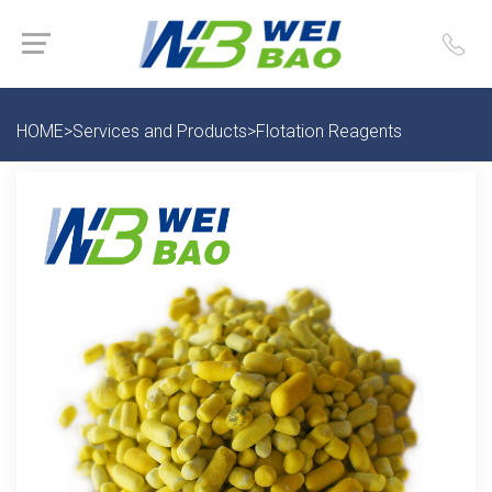
HOME
>
Services and Products
>
Flotation Reagents