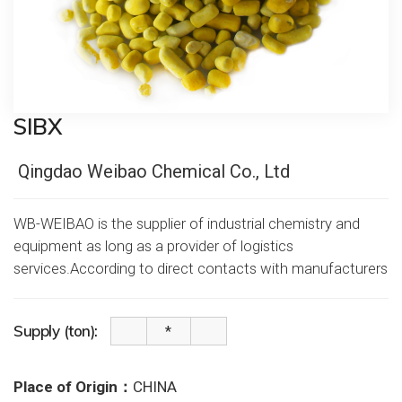
SIBX
Qingdao Weibao Chemical Co., Ltd
WB-WEIBAO is the supplier of industrial chemistry and
equipment as long as a provider of logistics
services.According to direct contacts with manufacturers
Supply (ton):
Place of Origin：
CHINA