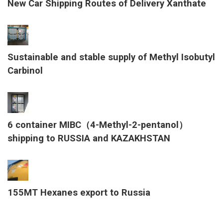
New Car Shipping Routes of Delivery Xanthate
Sustainable and stable supply of Methyl Isobutyl
Carbinol
6 container MIBC（4-Methyl-2-pentanol）
shipping to RUSSIA and KAZAKHSTAN
155MT Hexanes export to Russia