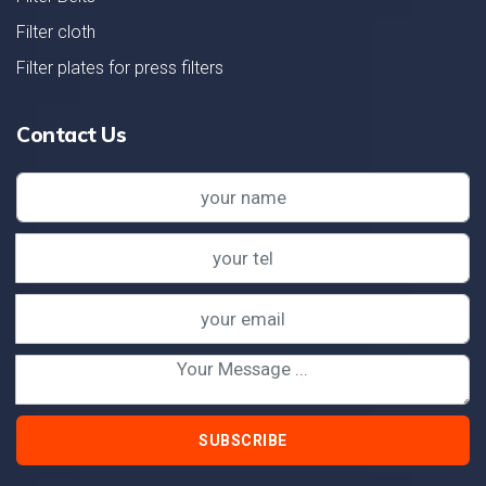
Filter cloth
Filter plates for press filters
Contact Us
SUBSCRIBE