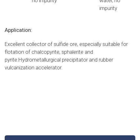
no impurity
water, no
impurity
Application:
Excellent collector of sulfide ore, especially suitable for
flotation of chalcopyrite, sphalerite and
pyrite.Hydrometallurgical precipitator and rubber
vulcanization accelerator.