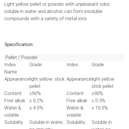
Light yellow pellet or powder, with unpleasant odor,
soluble in water and alcohol, can form insoluble
compounds with a variety of metal ions.
Specification:
Pellet / Powder
Index
Grade
Index
Grade
Name
Appearance
light yellow stick
Appearance
light yellow
pellet
stick pellet
Content
≥90%
Content
≥90%
Free alkali
≤ 0.2%
Free alkali
≤ 0.5%
Water &
≤ 4.0%
Water &
≤ 10.0%
volatile
volatile
Solubility
Soluble in water,
Solubility
Soluble in