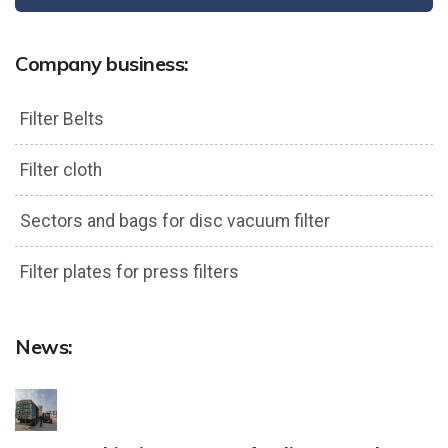
Company business:
Filter Belts
Filter cloth
Sectors and bags for disc vacuum filter
Filter plates for press filters
News: