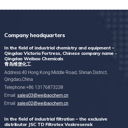
Company headquarters
In the field of industrial chemistry and equipment –
Qingdao Victoria Fortress, Chinese company name -
Qingdao Weibao Chemicals
青岛维堡化工
Address:40 Hong Kong Middle Road, Shinan District,
Qingdao,China
Telephone:+86 13176873238
Email:
sales03@weibaochem.cn
Email:
sales02@weibaochem.cn
In the field of industrial filtration – the exclusive
distributor JSC TD Filtrotex Voskresensk