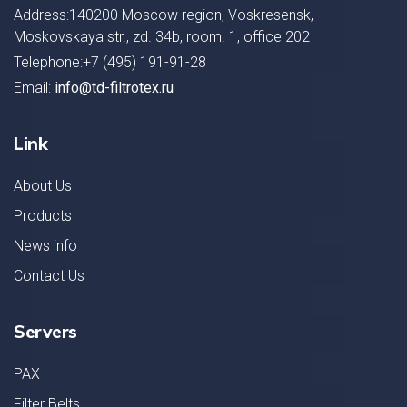
Address:140200 Moscow region, Voskresensk,
Moskovskaya str., zd. 34b, room. 1, office 202
Telephone:+7 (495) 191-91-28
Email:
info@td-filtrotex.ru
Link
About Us
Products
News info
Contact Us
Servers
PAX
Filter Belts