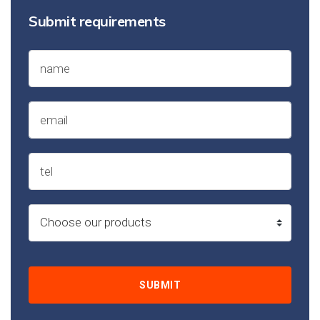
Submit requirements
SUBMIT