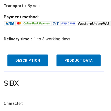
Transport：
By sea
Payment method:
Delivery time：
1 to 3 working days
DESCRIPTION
PRODUCT DATA
SIBX
Character: